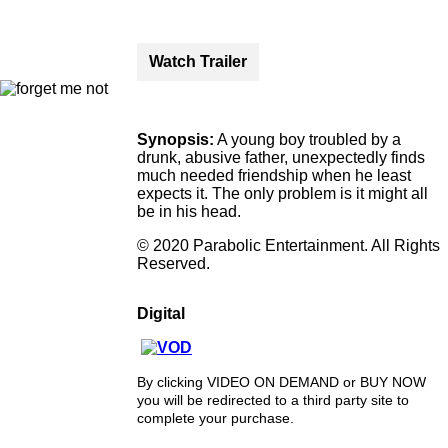
Watch Trailer
Synopsis:
A young boy troubled by a
drunk, abusive father, unexpectedly finds
much needed friendship when he least
expects it. The only problem is it might all
be in his head.
© 2020 Parabolic Entertainment. All Rights
Reserved.
Digital
By clicking VIDEO ON DEMAND or BUY NOW
you will be redirected to a third party site to
complete your purchase.