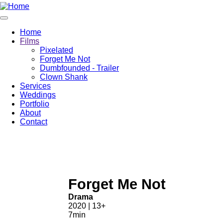
Home
Films
Pixelated
Forget Me Not
Dumbfounded - Trailer
Clown Shank
Services
Weddings
Portfolio
About
Contact
Forget Me Not
Drama
2020 | 13+
7min