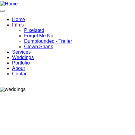
Home
Films
Pixelated
Forget Me Not
Dumbfounded - Trailer
Clown Shank
Services
Weddings
Portfolio
About
Contact