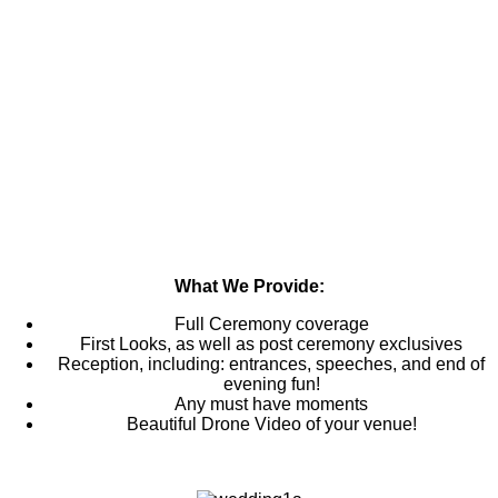
What We Provide:
Full Ceremony coverage
First Looks, as well as post ceremony exclusives
Reception, including: entrances, speeches, and end of
evening fun!
Any must have moments
Beautiful Drone Video of your venue!