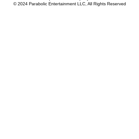
© 2024 Parabolic Entertainment LLC, All Rights Reserved