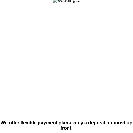
We offer flexible payment plans, only a deposit required up
front.