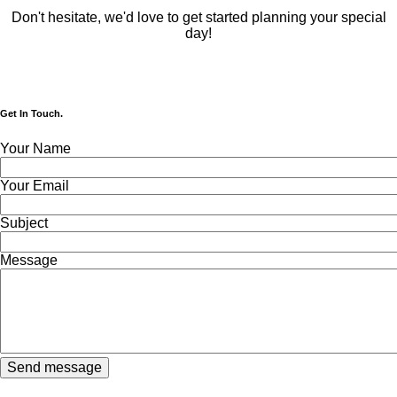
Don't hesitate, we'd love to get started planning your special
day!
Get In Touch.
Your Name
Your Email
Subject
Message