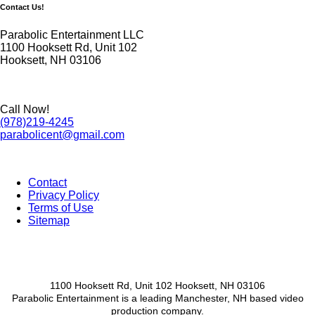
Contact Us!
Parabolic Entertainment LLC
1100 Hooksett Rd, Unit 102
Hooksett, NH 03106
Call Now!
(978)219-4245
parabolicent@gmail.com
Contact
Privacy Policy
Footer
Terms of Use
menu
Sitemap
1100 Hooksett Rd, Unit 102 Hooksett, NH 03106
Parabolic Entertainment is a leading Manchester, NH based video
production company.