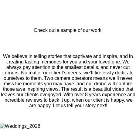
Check out a sample of our work.
We believe in telling stories that captivate and inspire, and in
creating lasting memories for you and your loved one. We
always pay attention to the smallest details, and never cut
corners. No matter our client’s needs, we’ll tirelessly dedicate
ourselves to them. Two camera operators means we’ll never
miss the moments you may have, and our drone will capture
those awe inspiring views. The result is a beautiful video that
leaves our clients overjoyed. With over 8 years experience and
incredible reviews to back it up, when our client is happy, we
are happy. Let us tell your story next!