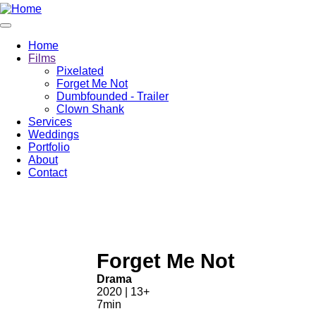
Home
Films
Pixelated
Forget Me Not
Dumbfounded - Trailer
Clown Shank
Services
Weddings
Portfolio
About
Contact
Forget Me Not
Drama
2020 | 13+
7min