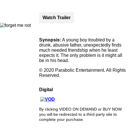
Watch Trailer
Synopsis:
A young boy troubled by a
drunk, abusive father, unexpectedly finds
much needed friendship when he least
expects it. The only problem is it might all
be in his head.
© 2020 Parabolic Entertainment. All Rights
Reserved.
Digital
By clicking VIDEO ON DEMAND or BUY NOW
you will be redirected to a third party site to
complete your purchase.